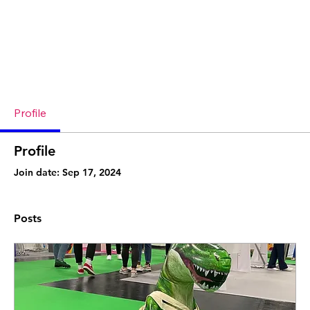
Profile
Profile
Join date: Sep 17, 2024
Posts