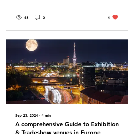
48
0
4
Sep 23, 2024
∙
4
min
A comprehensive Guide to Exhibition
& Tradeshow venues in Europe