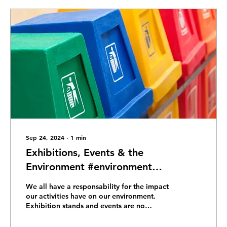
Sep 24, 2024
∙
1
min
Exhibitions, Events & the
Environment #environment
#sustainability #climatechange
We all have a responsability for the impact
#zerowaste #greenliving
our activities have on our environment.
Exhibition stands and events are no
#ecofriendly #savetheplanet
exception. Which...