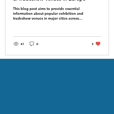
This blog post aims to provide essential
information about popular exhibition and
tradeshow venues in major cities across
Europe. We'll...
41
0
3