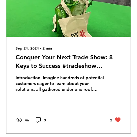
Sep 24, 2024
∙
2
min
Conquer Your Next Trade Show: 8
Keys to Success #tradeshow
#marketing
Introduction: Imagine hundreds of potential
customers eager to learn about your
solutions, all gathered under one roof.
Trade shows offer...
46
0
2