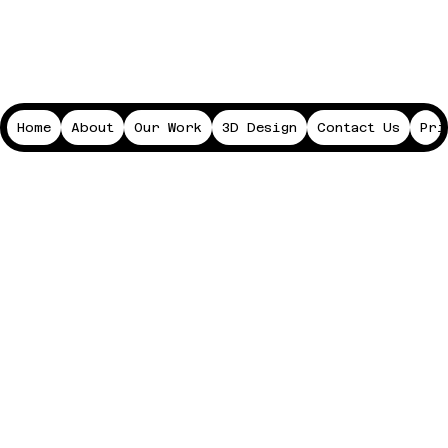
Home
About
Our Work
3D Design
Contact Us
Pri