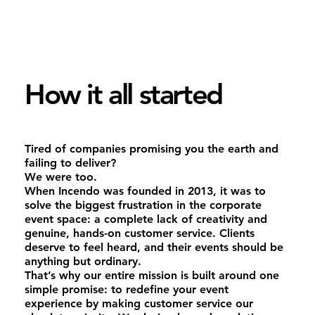
How it all started
Tired of companies promising you the earth and
failing to deliver?
We were too.
When Incendo was founded in 2013, it was to
solve the biggest frustration in the corporate
event space: a complete lack of creativity and
genuine, hands-on customer service. Clients
deserve to feel heard, and their events should be
anything but ordinary.
That’s why our entire mission is built around one
simple promise: to redefine your event
experience by making customer service our