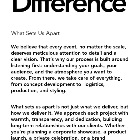
Difference
What Sets Us Apart
We believe that every event, no matter the scale,
deserves meticulous attention to detail and a
clear vision. That’s why our process is built around
listening first: understanding your goals, your
audience, and the atmosphere you want to
create. From there, we take care of everything,
from concept development to logistics,
production, and styling.
What sets us apart is not just what we deliver, but
how we deliver it. We approach each project with
warmth, transparency, and dedication, building
long-term relationships with our clients. Whether
you’re planning a corporate showcase, a product
launch, a private celebration, or a brand