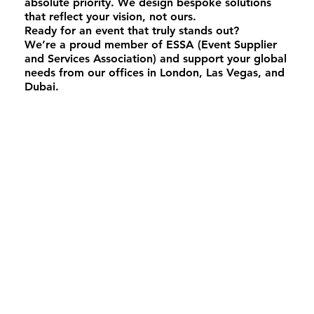
absolute priority. We design bespoke solutions
that reflect your vision, not ours.
Ready for an event that truly stands out?
We’re a proud member of ESSA (Event Supplier
and Services Association) and support your global
needs from our offices in London, Las Vegas, and
Dubai.