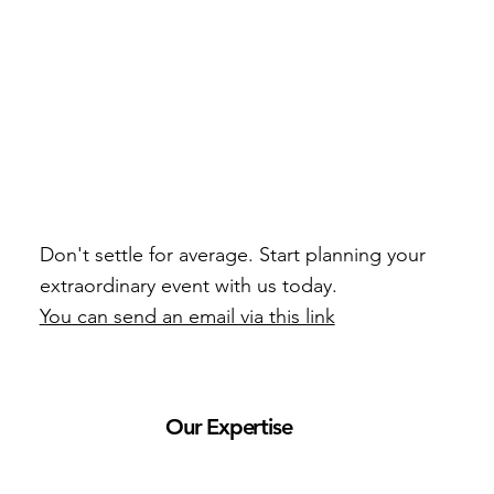
Don't settle for average. Start planning your
extraordinary event with us today.
You can send an email via this link
Our Expertise