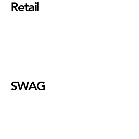
Retail
SWAG