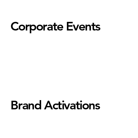
Corporate Events
Brand Activations