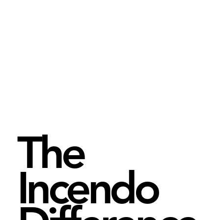
The
Incendo