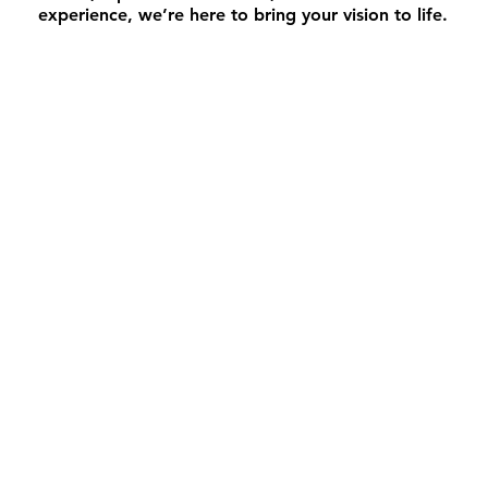
experience, we’re here to bring your vision to life.