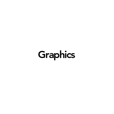
Graphics