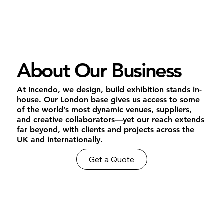
About Our Business
At Incendo, we design, build exhibition stands in-
house. Our London base gives us access to some
of the world’s most dynamic venues, suppliers,
and creative collaborators—yet our reach extends
far beyond, with clients and projects across the
UK and internationally.
Get a Quote