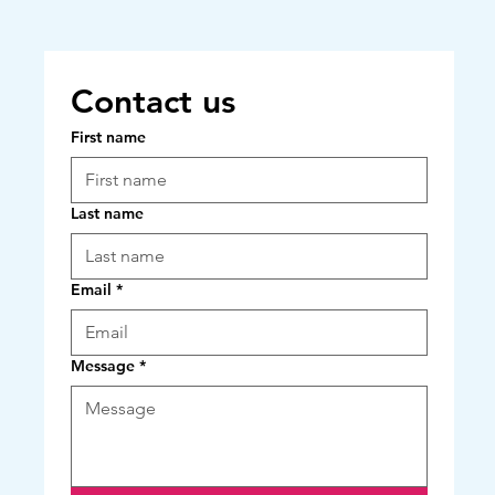
Contact us
First name
Last name
Email
*
Message
*