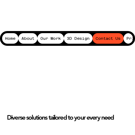
Home
About
Our Work
3D Design
Contact Us
Pri
Diverse solutions tailored to your every need