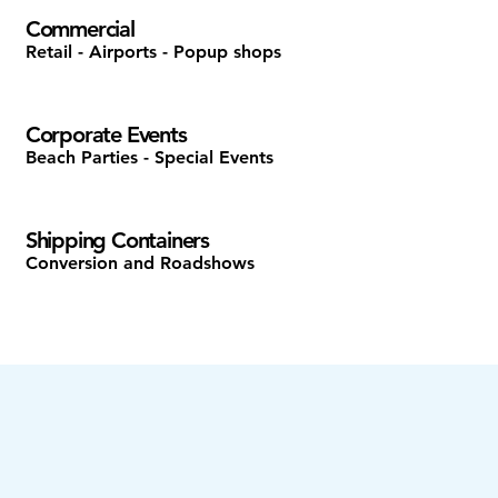
Commercial
Retail - Airports - Popup shops
Corporate Events
Beach Parties - Special Events
Shipping Containers
Conversion and Roadshows