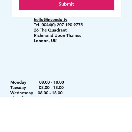
Submit
hello@incendo.tv
Tel. 0044(0) 207 190 9775
26 The Quadrant
Richmond Upon Thames
London, UK
Monday 08.00 - 18.00
Tuesday 08.00 - 18.00
Wednesday 08.00 - 18.00
Thursday 08.00 - 18.00
Friday 08.00 - 18.00
Saturday 08.00 - 12.00
Sunday Closed
Copyright © 2026 Incendo Events