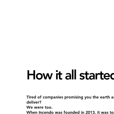
How it all starte
Tired of companies promising you the earth an
deliver?
We were too.
When Incendo was founded in 2013, it was to