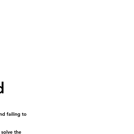
d
d failing to
 solve the