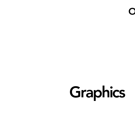
O
Graphics