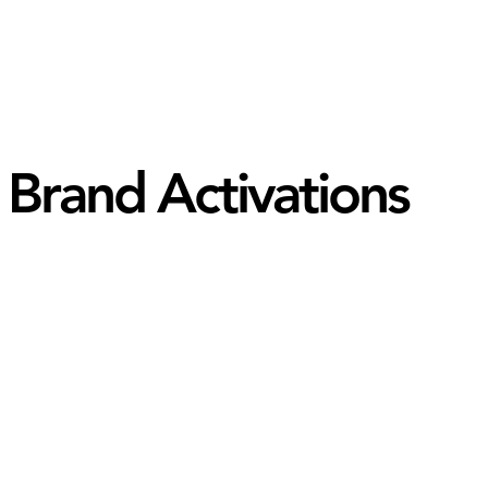
Brand Activations