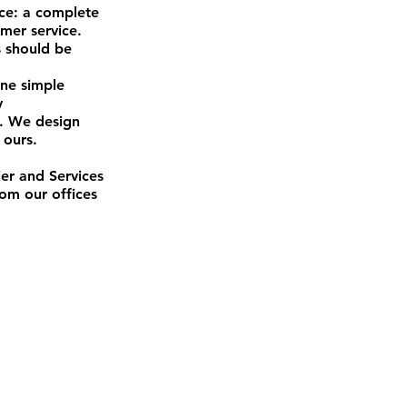
ace: a complete
omer service.
s should be
one simple
y
y. We design
 ours.
er and Services
om our offices