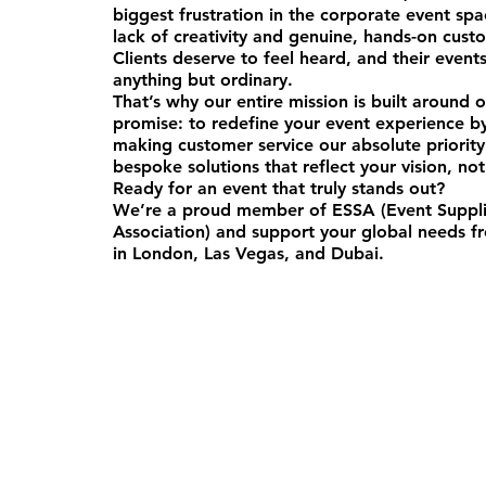
biggest frustration in the corporate event sp
lack of creativity and genuine, hands-on cust
Clients deserve to feel heard, and their event
anything but ordinary.
That’s why our entire mission is built around 
promise: to redefine your event experience b
making customer service our absolute priorit
bespoke solutions that reflect your vision, not
Ready for an event that truly stands out?
We’re a proud member of ESSA (Event Suppli
Association) and support your global needs fr
in London, Las Vegas, and Dubai.