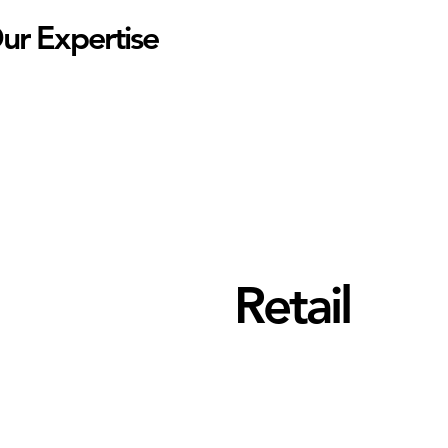
ur Expertise
Retail