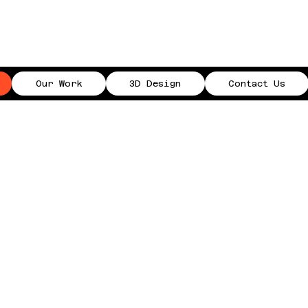
Our Work
3D Design
Contact Us