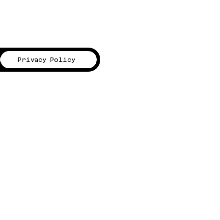
Privacy Policy