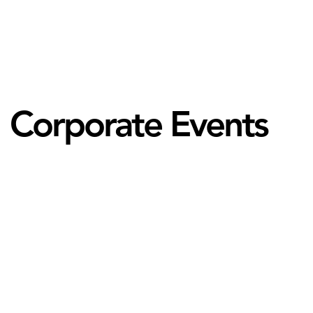
Corporate Events