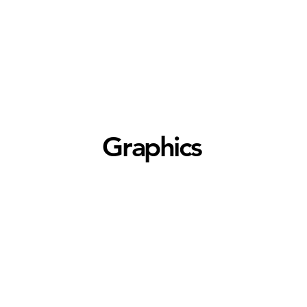
Graphics