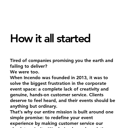
How it all started
Tired of companies promising you the earth and
failing to deliver?
We were too.
When Incendo was founded in 2013, it was to
solve the biggest frustration in the corporate
event space: a complete lack of creativity and
genuine, hands-on customer service. Clients
deserve to feel heard, and their events should be
anything but ordinary.
That’s why our entire mission is built around one
simple promise: to redefine your event
experience by making customer service our