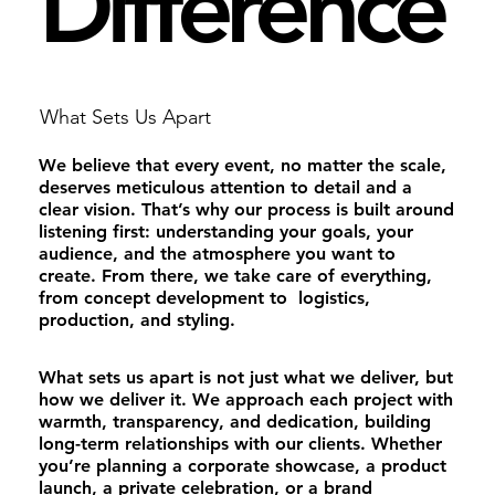
Difference
What Sets Us Apart
We believe that every event, no matter the scale,
deserves meticulous attention to detail and a
clear vision. That’s why our process is built around
listening first: understanding your goals, your
audience, and the atmosphere you want to
create. From there, we take care of everything,
from concept development to logistics,
production, and styling.
What sets us apart is not just what we deliver, but
how we deliver it. We approach each project with
warmth, transparency, and dedication, building
long-term relationships with our clients. Whether
you’re planning a corporate showcase, a product
launch, a private celebration, or a brand