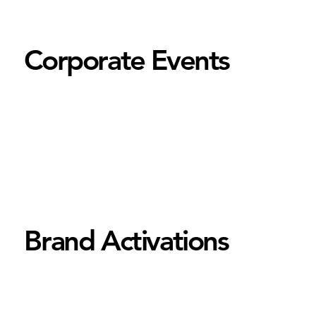
Corporate Events
Brand Activations