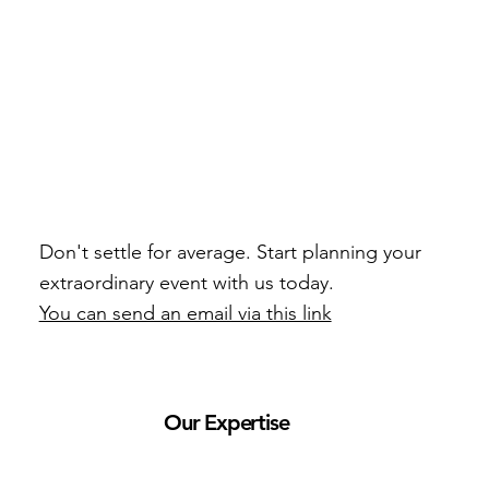
Don't settle for average. Start planning your
extraordinary event with us today.
You can send an email via this link
Our Expertise