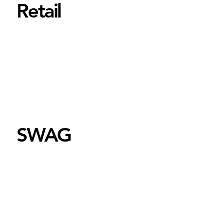
Retail
SWAG