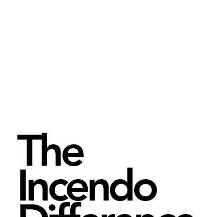
The
Incendo