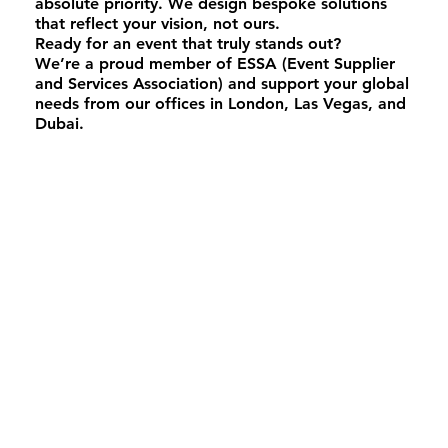
absolute priority. We design bespoke solutions
that reflect your vision, not ours.
Ready for an event that truly stands out?
We’re a proud member of ESSA (Event Supplier
and Services Association) and support your global
needs from our offices in London, Las Vegas, and
Dubai.