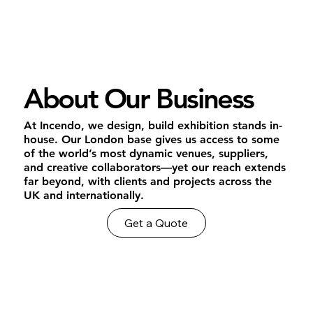
About Our Business
At Incendo, we design, build exhibition stands in-
house. Our London base gives us access to some
of the world’s most dynamic venues, suppliers,
and creative collaborators—yet our reach extends
far beyond, with clients and projects across the
UK and internationally.
Get a Quote