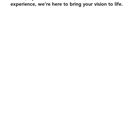
experience, we’re here to bring your vision to life.