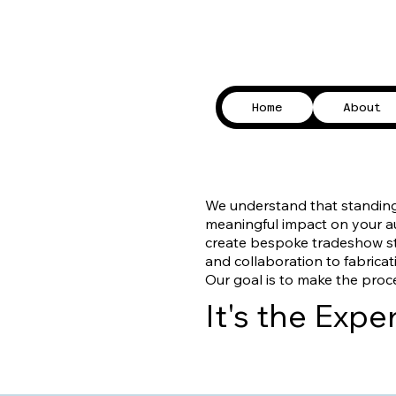
Home
About
​We understand that standin
meaningful impact on your aud
create bespoke tradeshow sta
and collaboration to fabricati
Our goal is to make the proc
It's the Exp