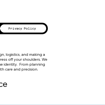
Privacy Policy
, logistics, and making a
tress off your shoulders. We
ue identity. From planning
ith care and precision.
ce