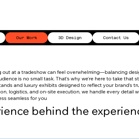
Our Work
3D Design
Contact Us
g out at a tradeshow can feel overwhelming—balancing design
ience is no small task. That’s why we’re here to take that s
nds and luxury exhibits designed to reflect your brand’s tr
on, logistics, and on-site execution, we handle every detail w
ess seamless for you
erience behind the experien