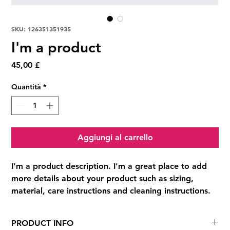
SKU: 126351351935
I'm a product
Prezzo
45,00 £
Quantità
*
Aggiungi al carrello
I'm a product description. I'm a great place to add 
more details about your product such as sizing, 
material, care instructions and cleaning instructions.
PRODUCT INFO