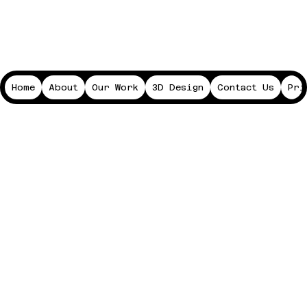
Home
About
Our Work
3D Design
Contact Us
Pri